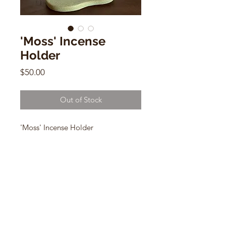
'Moss' Incense
Holder
Price
$50.00
Out of Stock
'Moss' Incense Holder
Paige Stewart
1h x 5”w x 3 xd
CONTACT