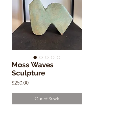
Moss Waves
Sculpture
Price
$250.00
Out of Stock
Moss Waves Sculpture
Salamat
7.5” x 9”