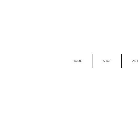
HOME
SHOP
ART