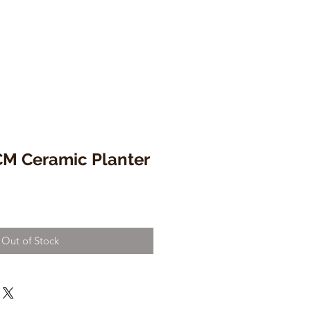
M Ceramic Planter
Out of Stock