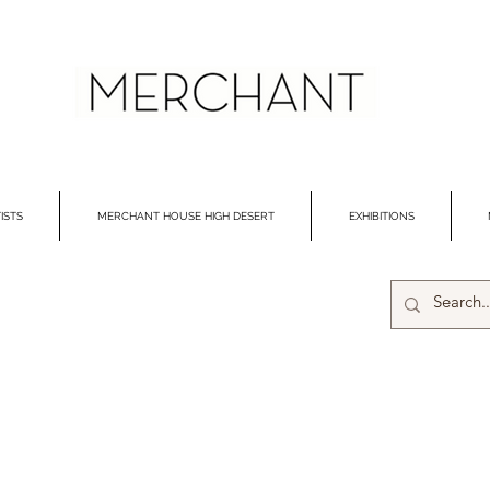
ISTS
MERCHANT HOUSE HIGH DESERT
EXHIBITIONS