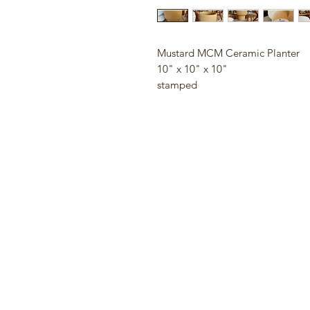
Mustard MCM Ceramic Planter
10" x 10" x 10"
stamped