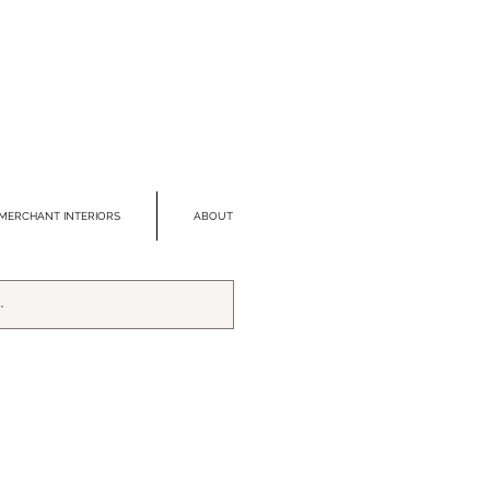
MERCHANT INTERIORS
ABOUT