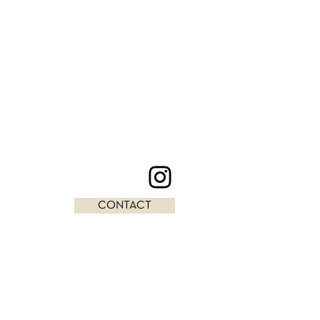
CONTACT