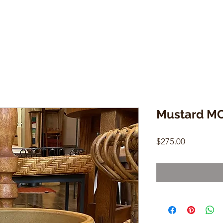
Mustard MC
Price
$275.00