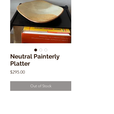
Neutral Painterly
Platter
Price
$295.00
Out of Stock
Neutral Painterly Platter
Elspeth Macdougall
2.5"h x 14.25"w x 12.5"d