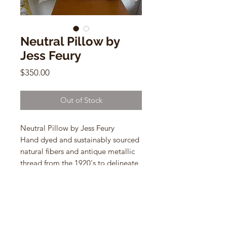
Neutral Pillow by
Jess Feury
Price
$350.00
Out of Stock
Neutral Pillow by Jess Feury
Hand dyed and sustainably sourced
natural fibers and antique metallic
thread from the 1920's to delineate
the shapes.
14" x 24" lumbar shaped pillows
with down inserts.