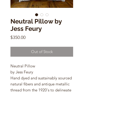
Neutral Pillow by
Jess Feury
Price
$350.00
Out of Stock
Neutral Pillow
by Jess Feury
Hand dyed and sustainably sourced
natural fibers and antique metallic
thread from the 1920's to delineate
the shapes.
24"w x 14"h
lumbar shaped pillows with down
inserts.