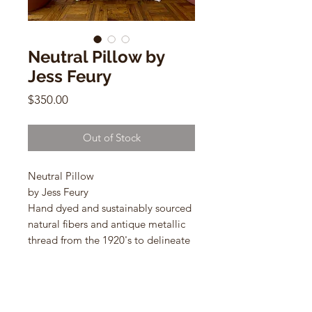
Neutral Pillow by
Jess Feury
Price
$350.00
Out of Stock
Neutral Pillow
by Jess Feury
Hand dyed and sustainably sourced
natural fibers and antique metallic
thread from the 1920's to delineate
the shapes.
24"w x 14"h
lumbar shaped pillows with down
inserts.