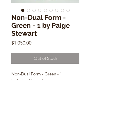
Non-Dual Form -
Green - 1 by Paige
Stewart
Price
$1,050.00
Out of Stock
Non-Dual Form - Green - 1
by Paige Stewart
9.5”H x 5.75”W x 4” Base
Ceramic Sculpture