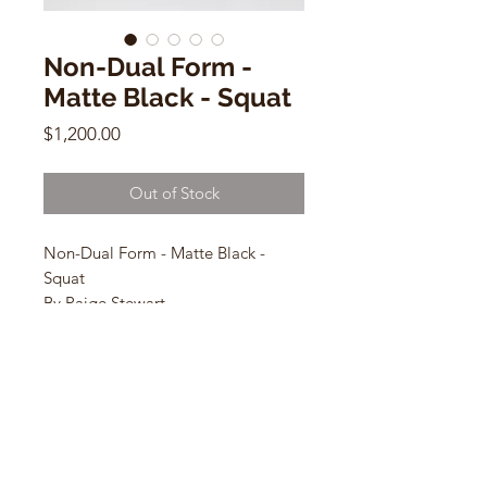
Non-Dual Form -
Matte Black - Squat
Price
$1,200.00
Out of Stock
Non-Dual Form - Matte Black -
Squat
By Paige Stewart
17.5”H x 8.5”W x 4.75” Base
Ceramic Sculpture
CONTACT