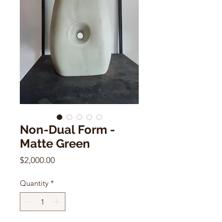
Non-Dual Form -
Matte Green
Price
$2,000.00
Quantity
*