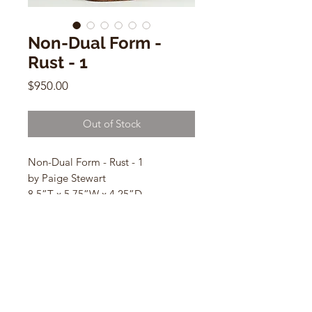
Non-Dual Form -
Rust - 1
Price
$950.00
Out of Stock
Non-Dual Form - Rust - 1
by Paige Stewart
8.5”T x 5.75”W x 4.25”D
Ceramic Sculpture
CONTACT