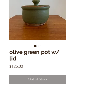
olive green pot w/
lid
Price
$125.00
Out of Stock
vintage ceramic olive green pot w/
lid
4" x 7"