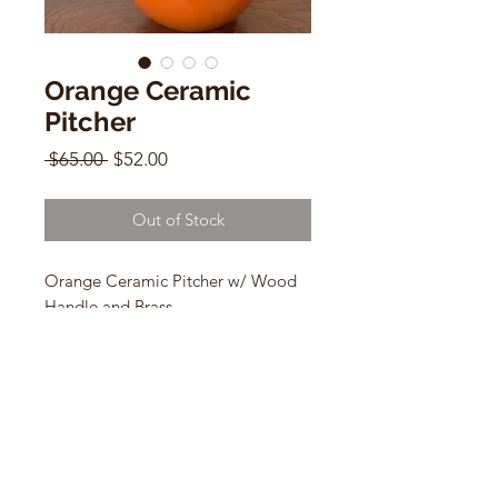
Orange Ceramic
Pitcher
Regular
Sale
 $65.00 
$52.00
Price
Price
Out of Stock
Orange Ceramic Pitcher w/ Wood
Handle and Brass
8" x 8"
CONTACT