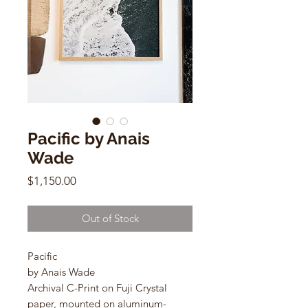
Pacific by Anais
Wade
Price
$1,150.00
Out of Stock
Pacific
by Anais Wade
Archival C-Print on Fuji Crystal
paper, mounted on aluminum-