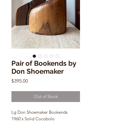
Pair of Bookends by
Don Shoemaker
Price
$395.00
Out of Stock
Lg Don Shoemaker Bookends
1960's Solid Cocobolo