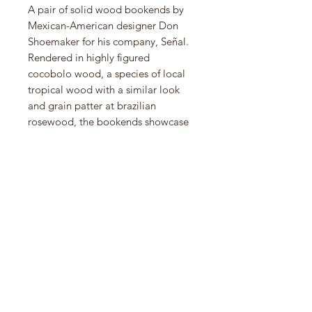
A pair of solid wood bookends by
Mexican-American designer Don
Shoemaker for his company, Señal.
Rendered in highly figured
cocobolo wood, a species of local
tropical wood with a similar look
and grain patter at brazilian
rosewood, the bookends showcase
a dynamic grain pattern and the
natural beauty of the wood’s
irregularities. Open up the bookend
and there is a dramatic live edge
showing the "heart wood" of the
cocobolo tree. These are very large
and heavy great for large books.
7.5"h x 7.2"d x 3.2"w each)