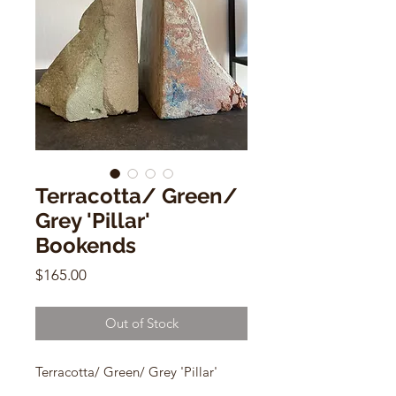
Terracotta/ Green/
Grey 'Pillar'
Bookends
Price
$165.00
Out of Stock
Terracotta/ Green/ Grey 'Pillar'
Bookends