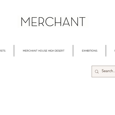
ISTS
MERCHANT HOUSE HIGH DESERT
EXHIBITIONS