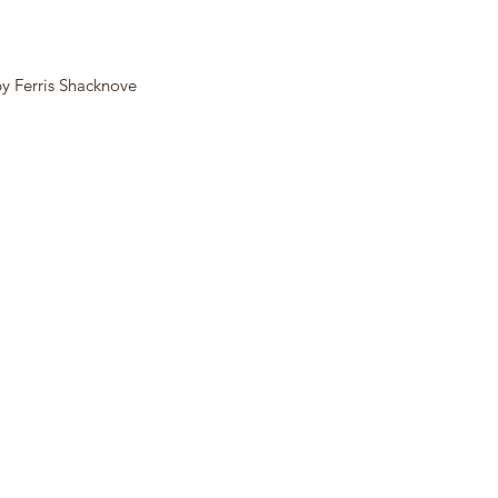
by Ferris Shacknove