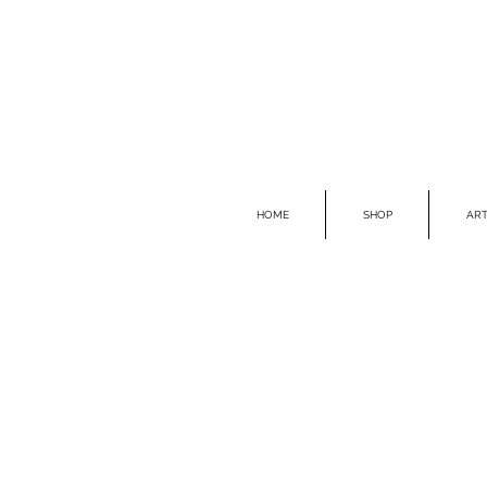
HOME
SHOP
ART