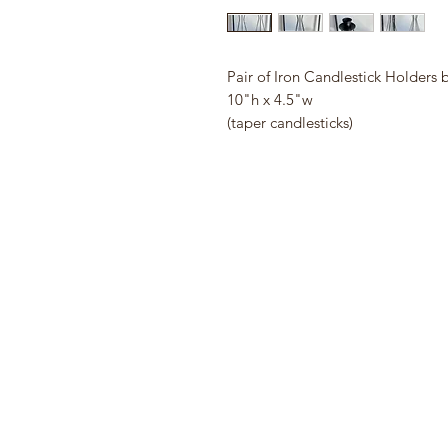
Pair of Iron Candlestick Holders 
10"h x 4.5"w
(taper candlesticks)