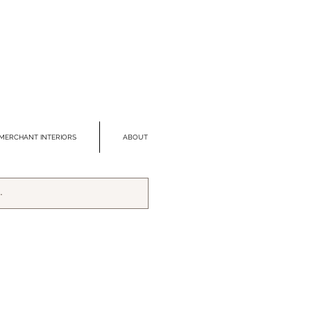
MERCHANT INTERIORS
ABOUT