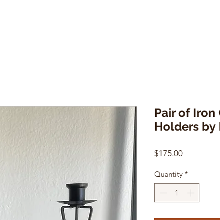
Pair of Iron
Holders by 
Price
$175.00
Quantity
*