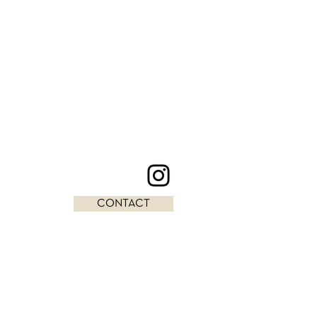
CONTACT