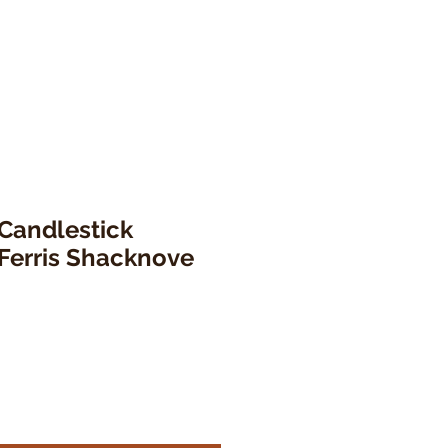
 Candlestick
Ferris Shacknove