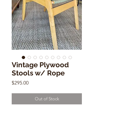
Vintage Plywood
Stools w/ Rope
Price
$295.00
Out of Stock
Vintage Plywood Stools w/ Rope
17"h x 18"w x 18"d
Sold Individually