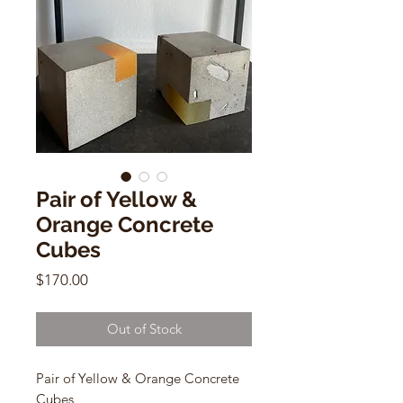
Pair of Yellow &
Orange Concrete
Cubes
Price
$170.00
Out of Stock
Pair of Yellow & Orange Concrete
Cubes