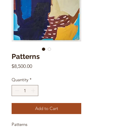
Patterns
Price
$8,500.00
Quantity
*
Add to Cart
Patterns