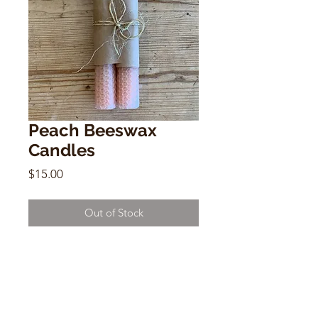
Peach Beeswax
Candles
Price
$15.00
Out of Stock
Peach Beeswax Candles
Set of 2
8.5" x 1" x 1"