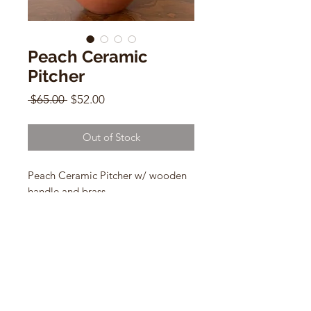
Peach Ceramic
Pitcher
Regular
Sale
 $65.00 
$52.00
Price
Price
Out of Stock
Peach Ceramic Pitcher w/ wooden
handle and brass
Made in California
8" x 8"
CONTACT