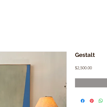
Gestalt
Price
$2,500.00