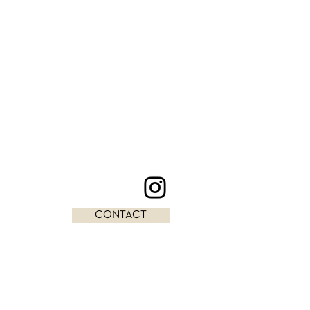
CONTACT