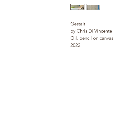
Gestalt
by Chris Di Vincente
Oil, pencil on canvas
2022