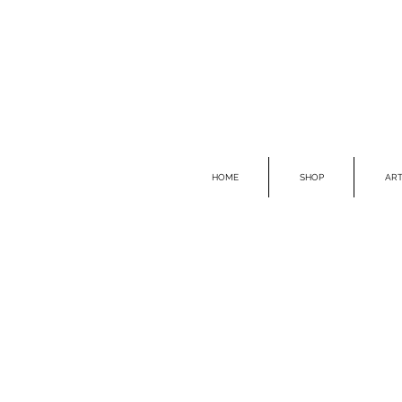
HOME
SHOP
ART