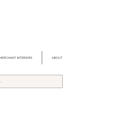
MERCHANT INTERIORS
ABOUT