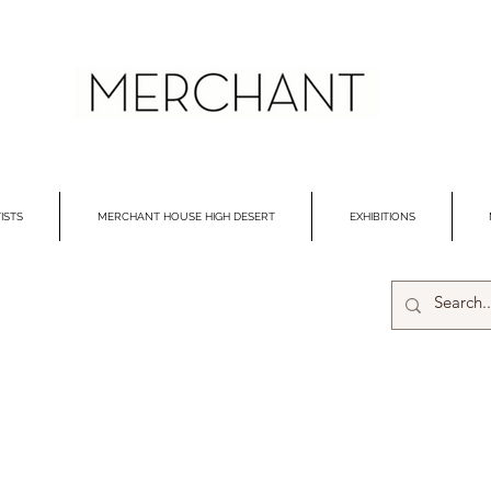
ISTS
MERCHANT HOUSE HIGH DESERT
EXHIBITIONS