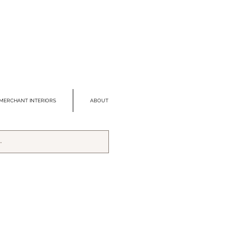
MERCHANT INTERIORS
ABOUT