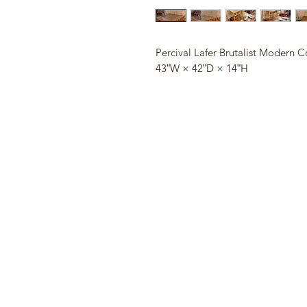
Percival Lafer Brutalist Modern C
43ʺW × 42ʺD × 14ʺH