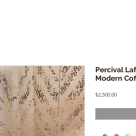
Percival Laf
Modern Cof
Price
$2,500.00