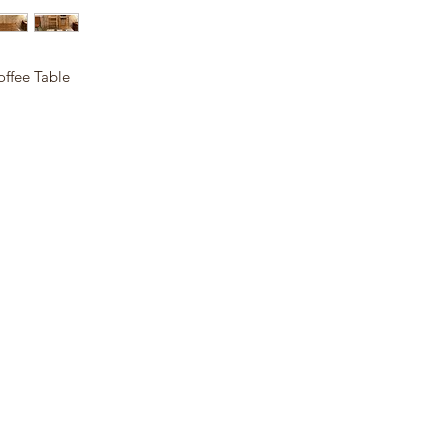
offee Table