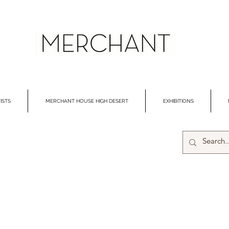
ISTS
MERCHANT HOUSE HIGH DESERT
EXHIBITIONS