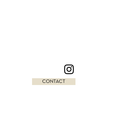
CONTACT