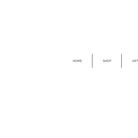
HOME
SHOP
ART