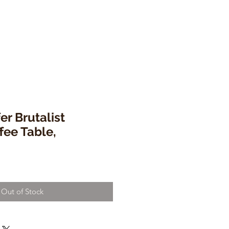
er Brutalist
fee Table,
Out of Stock