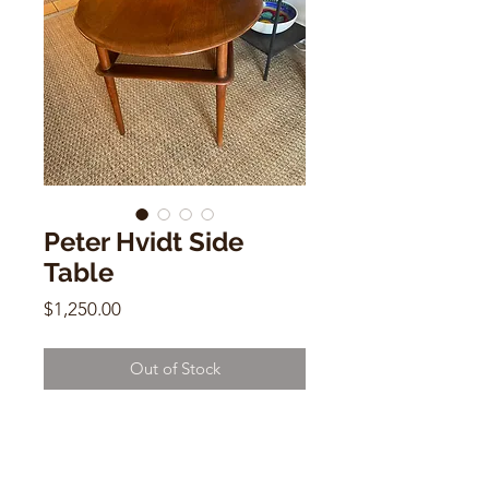
Peter Hvidt Side
Table
Price
$1,250.00
Out of Stock
Peter Hvidt Side Table
Teak / Cane
23”h x 28”w x 28”