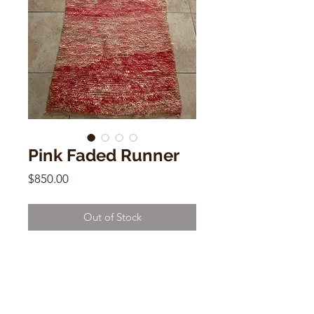
Pink Faded Runner
Price
$850.00
Out of Stock
Pink Faded Runner
Vintage Moroccan Rug
3.1 x 7
MME3