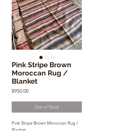
Pink Stripe Brown
Moroccan Rug /
Blanket
Price
$950.00
Out of Stock
Pink Stripe Brown Moroccan Rug /
Blanket