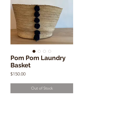
Pom Pom Laundry
Basket
Price
$150.00
Out of Stock
Pom Pom Laundry Basket
Handwoven Basket with Cotton
Indigo Pom Poms