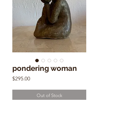
pondering woman
Price
$295.00
Out of Stock
5.5" x 4"w x 3"d Ceramic Sculpture
Signed by Danielle 1975