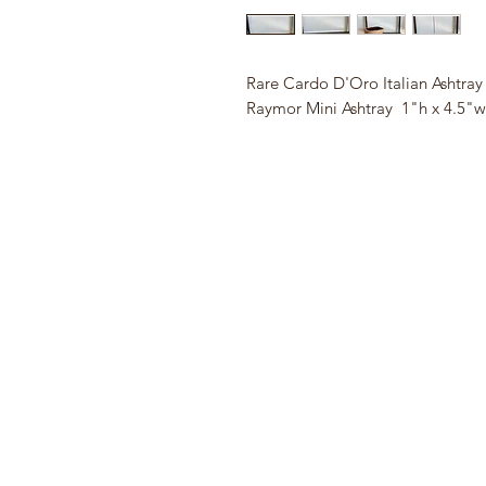
Rare Cardo D'Oro Italian Ashtra
Raymor Mini Ashtray 1"h x 4.5"