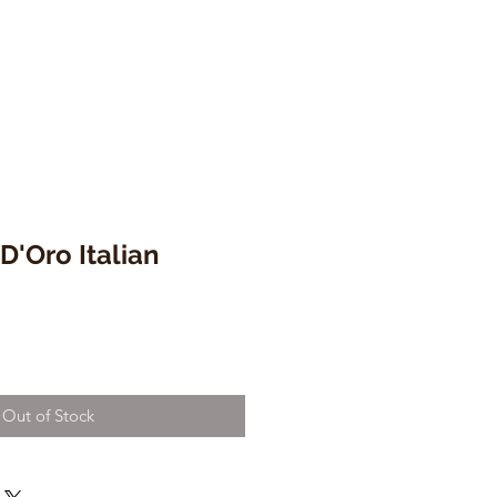
D'Oro Italian
Out of Stock