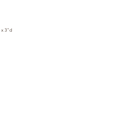
y
w x 3"d