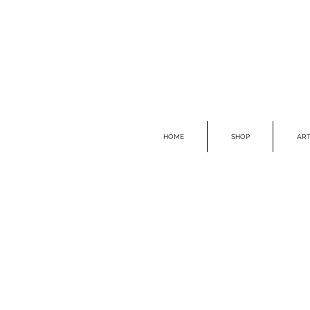
HOME
SHOP
ART