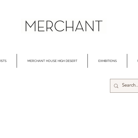
ISTS
MERCHANT HOUSE HIGH DESERT
EXHIBITIONS