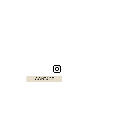
CONTACT