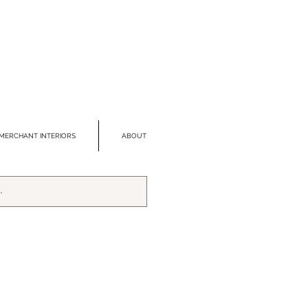
MERCHANT INTERIORS
ABOUT