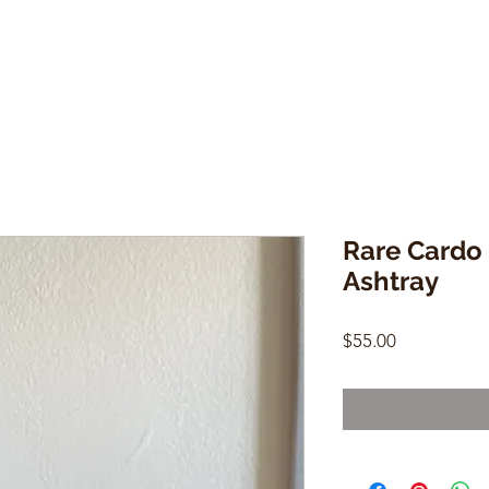
Rare Cardo 
Ashtray
Price
$55.00