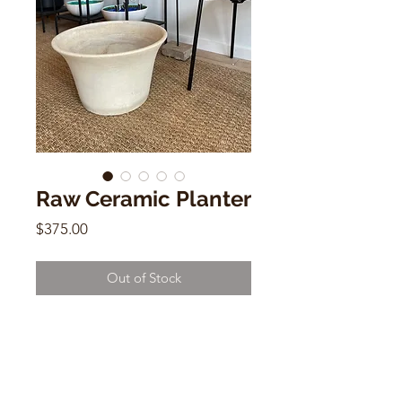
Raw Ceramic Planter
Price
$375.00
Out of Stock
Raw Ceramic Planter
11"h x 18"w x 18"d
USA Pottery
(small hairline) sold as is