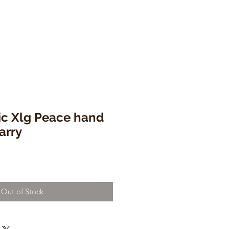
c Xlg Peace hand
arry
Out of Stock