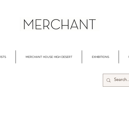
ISTS
MERCHANT HOUSE HIGH DESERT
EXHIBITIONS