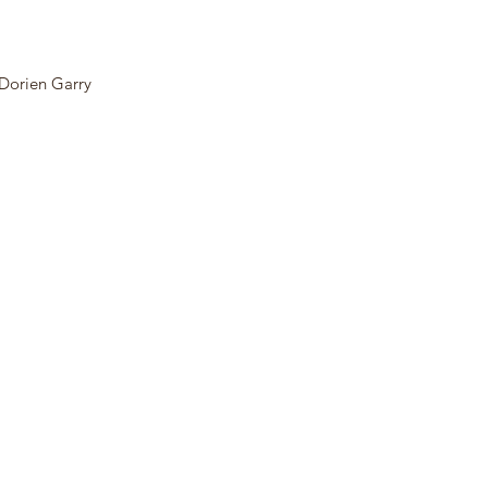
Dorien Garry