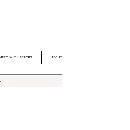
MERCHANT INTERIORS
ABOUT