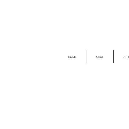
HOME
SHOP
ART