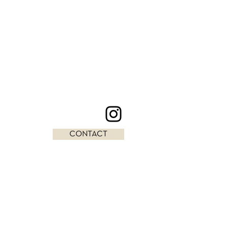
CONTACT