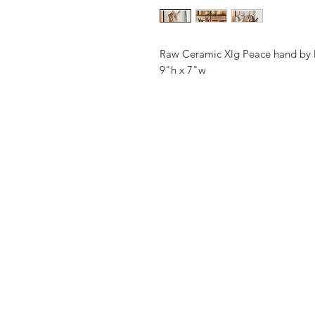
Raw Ceramic Xlg Peace hand by 
9"h x 7"w