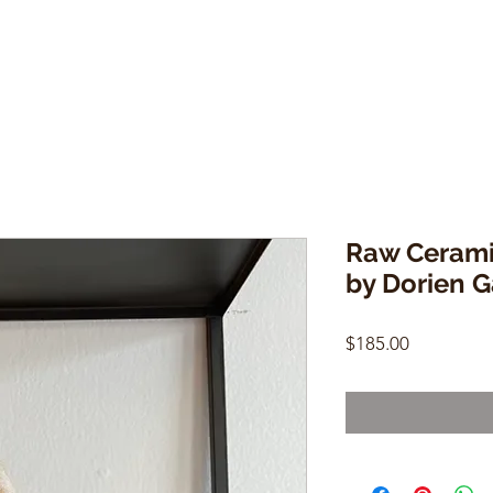
Raw Cerami
by Dorien G
Price
$185.00