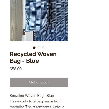
Recycled Woven
Bag - Blue
Price
$58.00
Out of Stock
Recycled Woven Bag - Blue
Heavy-duty tote bag made from
maquilas T-shirt remnants. Unique