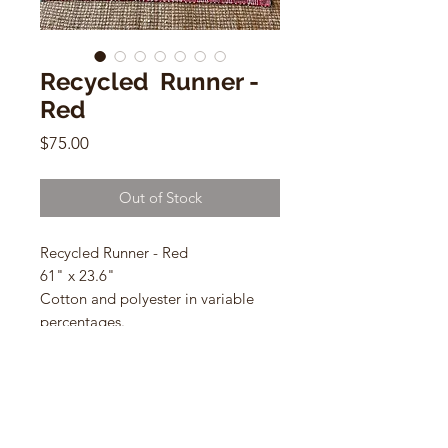
Recycled Runner -
Red
Price
$75.00
Out of Stock
Recycled Runner - Red
61" x 23.6"
Cotton and polyester in variable
percentages.
Handmade Mexico with remnant
from t-shirt manufacture.