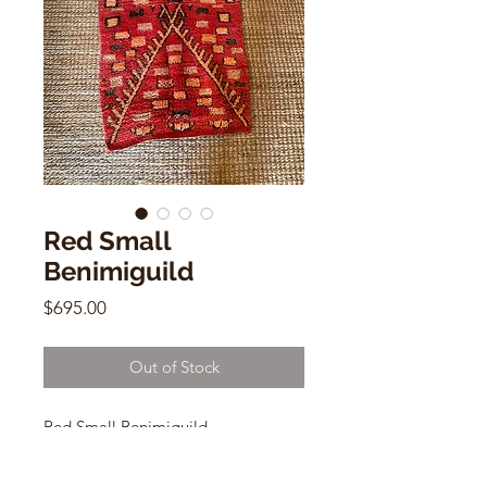
Red Small
Benimiguild
Price
$695.00
Out of Stock
Red Small Benimiguild
2.5 X 4.6ft
WOOL