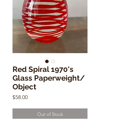
Red Spiral 1970's
Glass Paperweight/
Object
Price
$58.00
Out of Stock
Red Spiral 1970's Glass
Paperweight/ Object