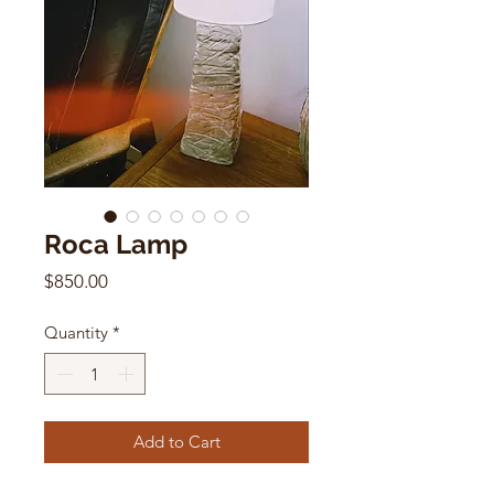
Roca Lamp
Price
$850.00
Quantity
*
Add to Cart