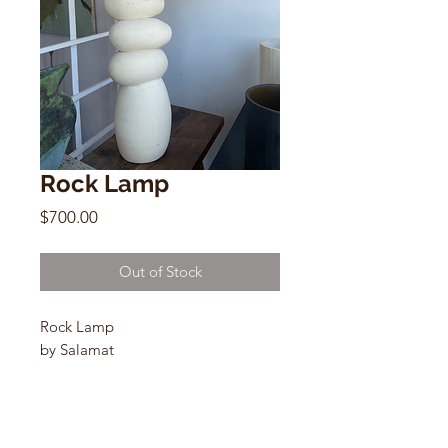
Rock Lamp
Price
$700.00
Out of Stock
Rock Lamp
by Salamat
Homespun Linen Shade
27”h x 19”(shade) x 4” (base)
X