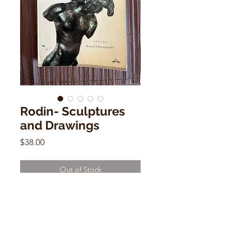
Rodin- Sculptures
and Drawings
Price
$38.00
Out of Stock
Rodin- Sculptures and Drawings