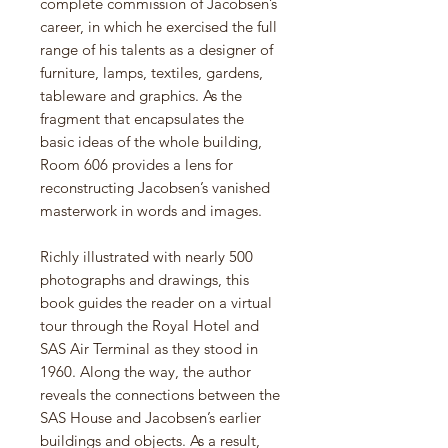
complete commission of Jacobsen’s
career, in which he exercised the full
range of his talents as a designer of
furniture, lamps, textiles, gardens,
tableware and graphics. As the
fragment that encapsulates the
basic ideas of the whole building,
Room 606 provides a lens for
reconstructing Jacobsen’s vanished
masterwork in words and images.
Richly illustrated with nearly 500
photographs and drawings, this
book guides the reader on a virtual
tour through the Royal Hotel and
SAS Air Terminal as they stood in
1960. Along the way, the author
reveals the connections between the
SAS House and Jacobsen’s earlier
buildings and objects. As a result,