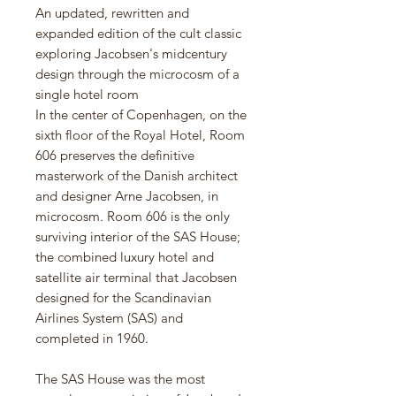
An updated, rewritten and
expanded edition of the cult classic
exploring Jacobsen's midcentury
design through the microcosm of a
single hotel room
In the center of Copenhagen, on the
sixth floor of the Royal Hotel, Room
606 preserves the definitive
masterwork of the Danish architect
and designer Arne Jacobsen, in
microcosm. Room 606 is the only
surviving interior of the SAS House;
the combined luxury hotel and
satellite air terminal that Jacobsen
designed for the Scandinavian
Airlines System (SAS) and
completed in 1960.
The SAS House was the most