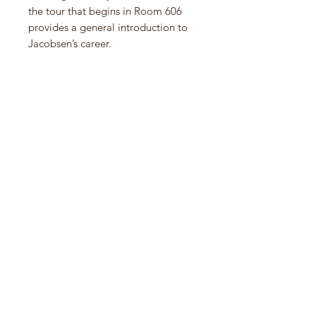
the tour that begins in Room 606
provides a general introduction to
Jacobsen’s career.
Based on his ongoing study of
modern Nordic architecture,
Michael Sheridan has developed
ideas established in his 2003 cult
classic―also titled Room 606 and
long out of print―to arrive at a
fresh perspective on Arne
Jacobsen’s life’s work. Using new
text and images, Sheridan reveals
the essence of Jacobsen’s creative
practice, in which he employed
technology to heighten the
presence of nature.
New York–based architect Michael