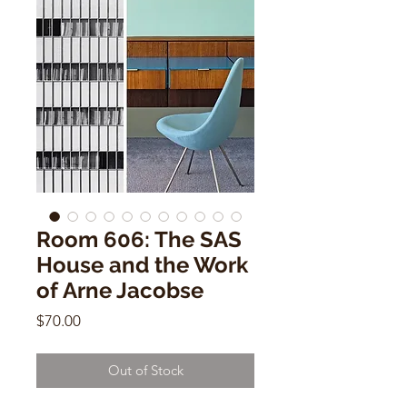
Room 606: The SAS
House and the Work
of Arne Jacobse
Price
$70.00
Out of Stock