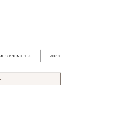
MERCHANT INTERIORS
ABOUT