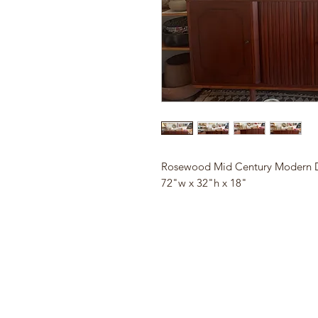
Rosewood Mid Century Modern D
72"w x 32"h x 18"