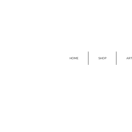
HOME
SHOP
ART