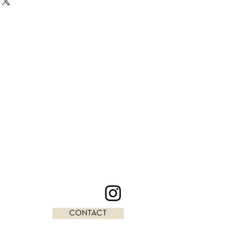
CONTACT