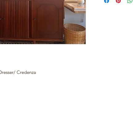
resser/ Credenza