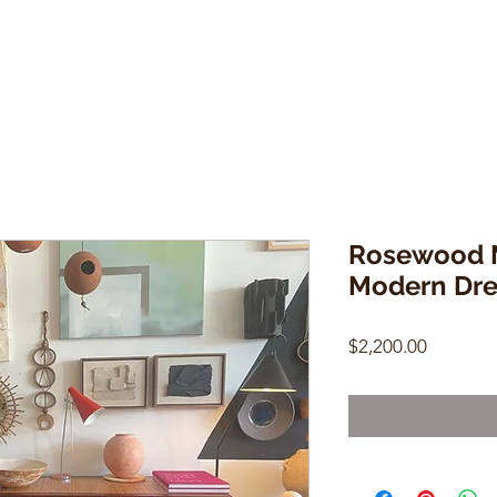
Rosewood M
Modern Dre
Price
$2,200.00