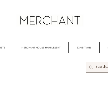
ISTS
MERCHANT HOUSE HIGH DESERT
EXHIBITIONS