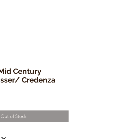
id Century
sser/ Credenza
Out of Stock