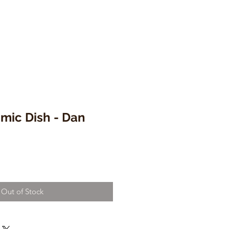
mic Dish - Dan
Out of Stock