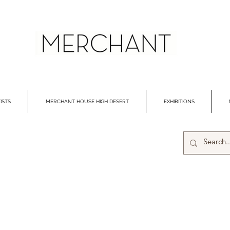
ISTS
MERCHANT HOUSE HIGH DESERT
EXHIBITIONS