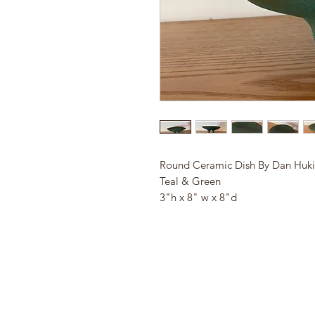
Round Ceramic Dish By Dan Huki
Teal & Green
3"h x 8" w x 8"d