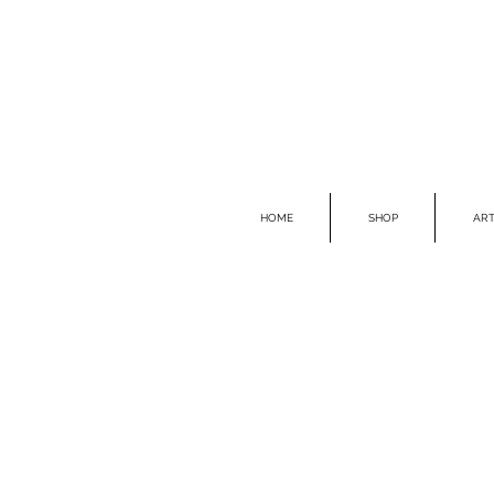
HOME
SHOP
ART