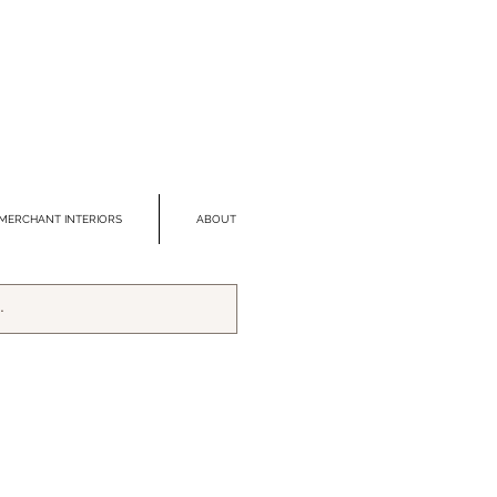
MERCHANT INTERIORS
ABOUT