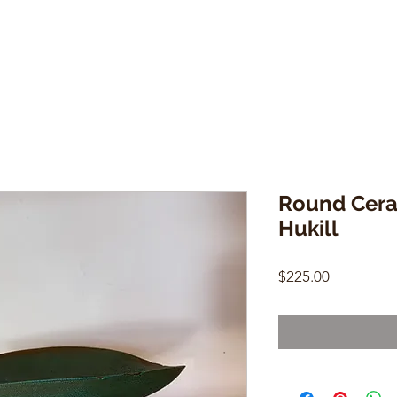
Round Cera
Hukill
Price
$225.00