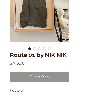
Route 01 by NIK NIK
Price
$745.00
Out of Stock
Route 01
NIK NIK
13” x 19” x 2.5” Raw maple frame
Flax fiber