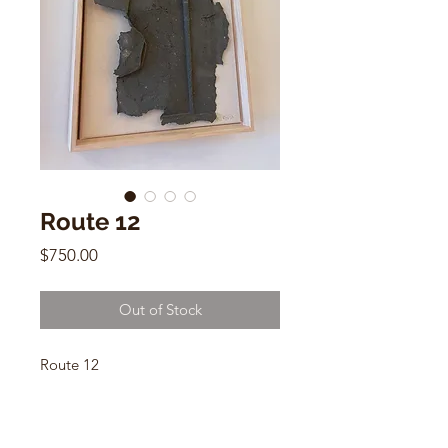
Route 12
Price
$750.00
Out of Stock
Route 12
Nik Nik Studio
23" x 29" x 2.5"
Flax Fiber, Earth Pigments, Oiled