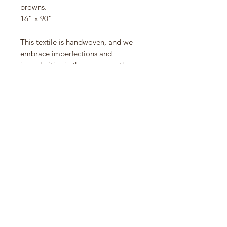
browns.
16” x 90”
This textile is handwoven, and we
embrace imperfections and
irregularities in the weave, as they
are evidence of the human hand.
We hope you do too.
100% cotton.
Machine wash and dry normal with
like colors.
Handwoven in Chiapas, Mexico.
CONTACT