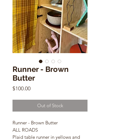
Runner - Brown
Butter
Price
$100.00
Out of Stock
Runner - Brown Butter
ALL ROADS
Plaid table runner in yellows and