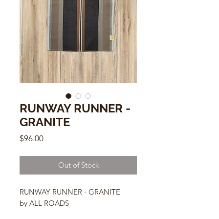
RUNWAY RUNNER -
GRANITE
Price
$96.00
Out of Stock
RUNWAY RUNNER - GRANITE
by ALL ROADS