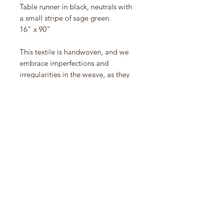
Table runner in black, neutrals with
a small stripe of sage green.
16” x 90”
This textile is handwoven, and we
embrace imperfections and
irregularities in the weave, as they
are evidence of the human hand.
We hope you do too.
100% cotton. Machine wash and dry
normal with like colors.
Handwoven in Chiapas, Mexico.
Shown with napkins - runway in
Granite, grid napkins in Flax, Ochre,
Strawberry and Pinyon.