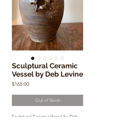
Sculptural Ceramic
Vessel by Deb Levine
Price
$165.00
Out of Stock
Sculptural Ceramic Vessel by Deb
Levine
med