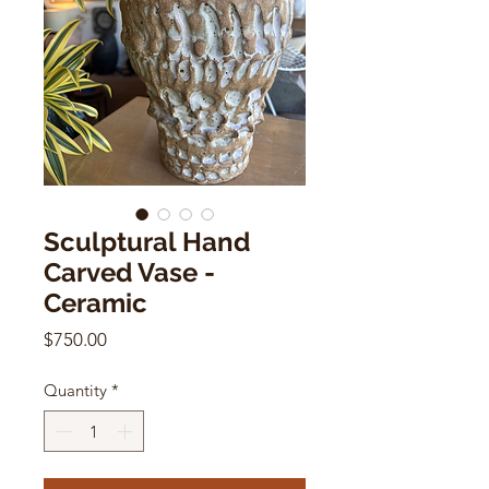
Sculptural Hand
Carved Vase -
Ceramic
Price
$750.00
Quantity
*