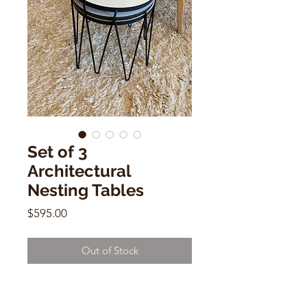
Set of 3
Architectural
Nesting Tables
Price
$595.00
Out of Stock
Set of 3 Architectural Nesting
Tables