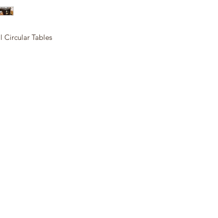
al Circular Tables