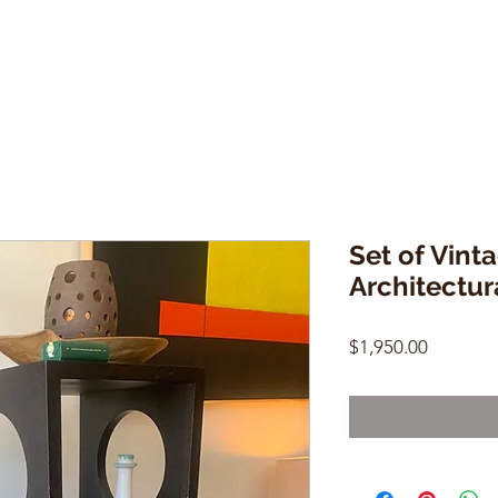
Set of Vinta
Architectur
Price
$1,950.00