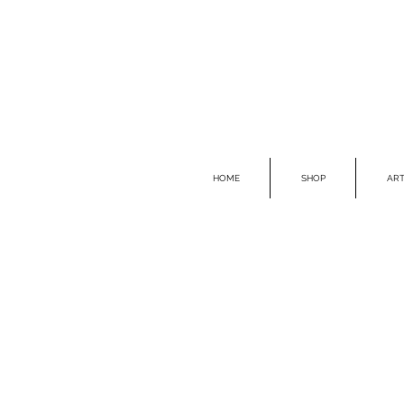
HOME
SHOP
ART