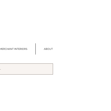
MERCHANT INTERIORS
ABOUT