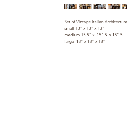
Set of Vintage Italian Architectur
small 13" x 13" x 13"
medium 15.5" x 15".5 x 15".5
large 18" x 18" x 18"