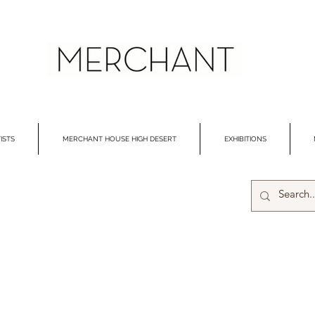
ISTS
MERCHANT HOUSE HIGH DESERT
EXHIBITIONS