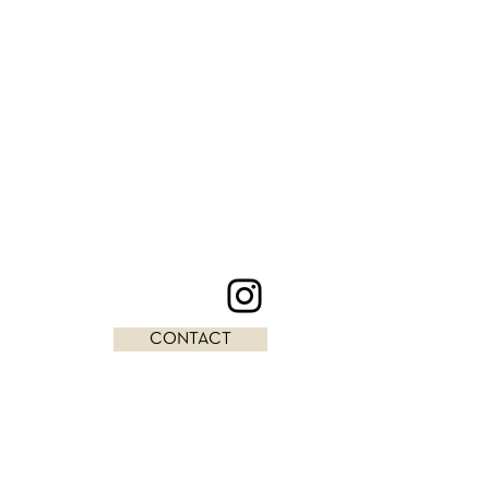
CONTACT