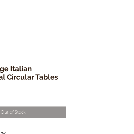
ge Italian
al Circular Tables
Out of Stock